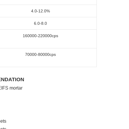
4.0-12.0%
6.0-8.0
160000-220000cps
70000-80000cps
ENDATION
IFS mortar
lets