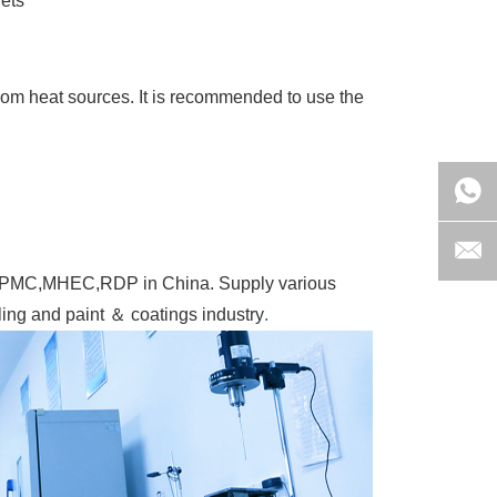
lets
from heat sources. It is recommended to use the
of HPMC,MHEC,RDP in China. Supply various
lling and paint ＆ coatings industry
.