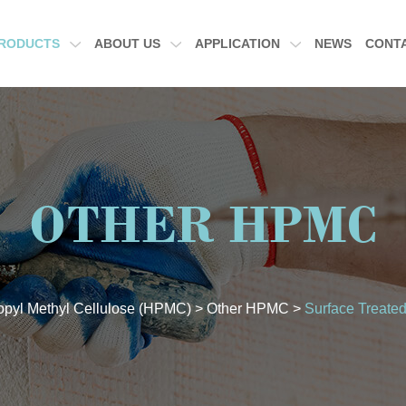
RODUCTS
ABOUT US
APPLICATION
NEWS
CONT
OTHER HPMC
opyl Methyl Cellulose (HPMC)
>
Other HPMC
>
Surface Treate