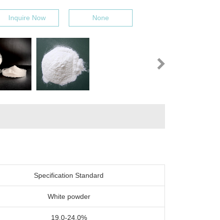
Inquire Now
None
Specification Standard
White powder
19.0-24.0%