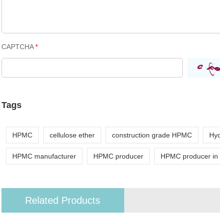
CAPTCHA
*
Tags
HPMC
cellulose ether
construction grade HPMC
Hyd
HPMC manufacturer
HPMC producer
HPMC producer in
Related Products