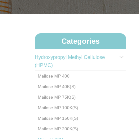
Categories
Hydroxypropyl Methyl Cellulose
(HPMC)
Mailose MP 400
Mailose MP 40K(S)
Mailose MP 75K(S)
Mailose MP 100K(S)
Mailose MP 150K(S)
Mailose MP 200K(S)