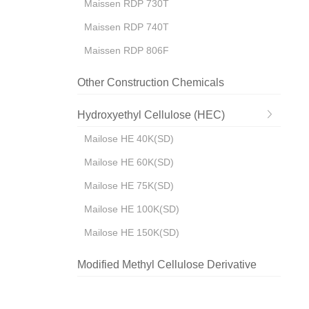
Maissen RDP 730T
Maissen RDP 740T
Maissen RDP 806F
Other Construction Chemicals
Hydroxyethyl Cellulose (HEC)
Mailose HE 40K(SD)
Mailose HE 60K(SD)
Mailose HE 75K(SD)
Mailose HE 100K(SD)
Mailose HE 150K(SD)
Modified Methyl Cellulose Derivative