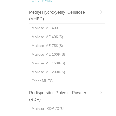
Other HPMC
Methyl Hydroxyethyl Cellulose
(MHEC)
Mailose ME 400
Mailose ME 40K(S)
Mailose ME 75K(S)
Mailose ME 100K(S)
Mailose ME 150K(S)
Mailose ME 200K(S)
Other MHEC
Redispersible Polymer Powder
(RDP)
Maissen RDP 707U