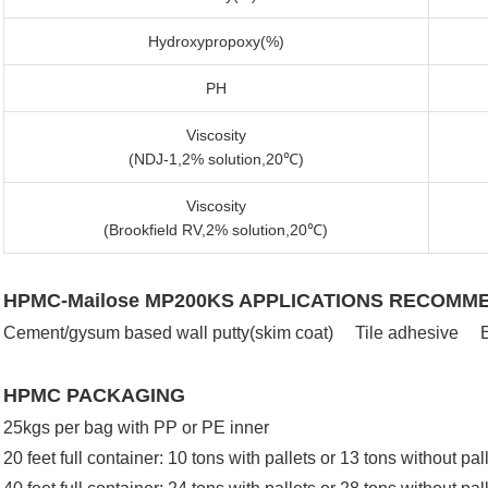
Hydroxypropoxy(%)
PH
Viscosity
(NDJ-1,2% solution,20℃)
Viscosity
(Brookfield RV,2% solution,20℃)
HPMC-Mailose MP200KS APPLICATIONS RECOMM
Cement/gysum based wall putty(skim coat) Tile adhesive E
HPMC PACKAGING
25kgs per bag with PP or PE inner
20 feet full container: 10 tons with pallets or 13 tons without pal