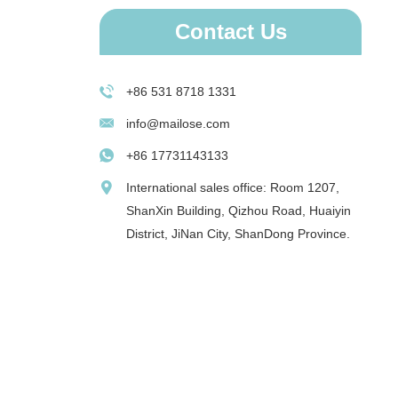
Contact Us
+86 531 8718 1331
info@mailose.com
+86 17731143133
International sales office: Room 1207,
ShanXin Building, Qizhou Road, Huaiyin
District, JiNan City, ShanDong Province.