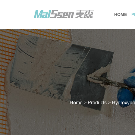
HOME
P
Home
>
Products
>
Hydroxypr