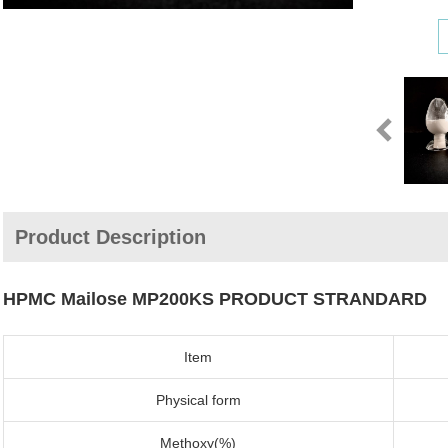
Product Description
HPMC Mailose MP200KS PRODUCT STRANDARD
Item
Physical form
Methoxy(%)