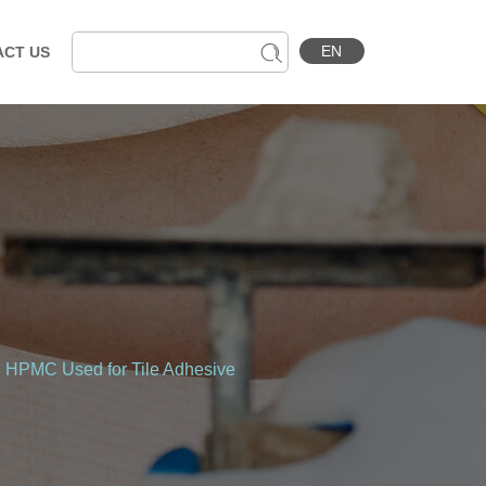
EN
ACT US
d HPMC Used for Tile Adhesive