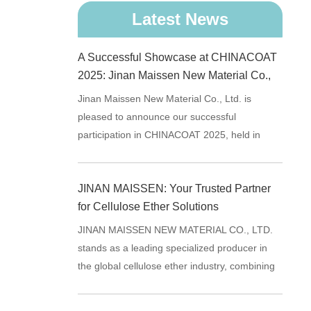
Latest News
A Successful Showcase at CHINACOAT
2025: Jinan Maissen New Material Co.,
Ltd. Reconnects with Industry Partners
Jinan Maissen New Material Co., Ltd. is
pleased to announce our successful
participation in CHINACOAT 2025, held in
Shanghai from 2025.11.25 - 11.27.
JINAN MAISSEN: Your Trusted Partner
for Cellulose Ether Solutions
JINAN MAISSEN NEW MATERIAL CO., LTD.
stands as a leading specialized producer in
the global cellulose ether industry, combining
advanced research capabi...