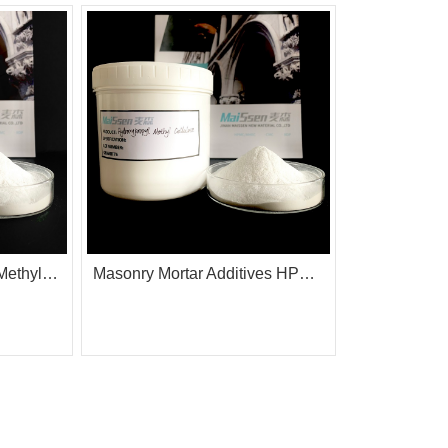
HPMC Hydroxy Propyl Methyl Cellulose with Surface Treatment
Masonry Mortar Additives HPMC