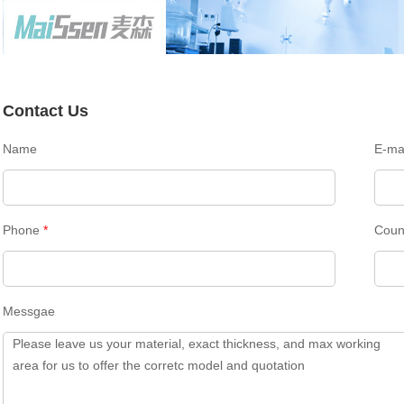
Contact Us
Name
E-ma
Phone
*
Coun
Messgae