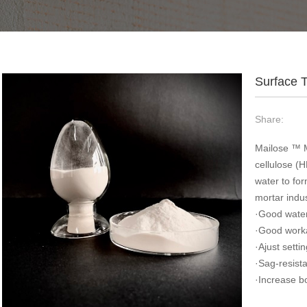
Surface 
Share:
Mailose ™ M
cellulose (
water to for
mortar indus
·Good water
·Good worka
·Ajust setti
·Sag-resist
·Increase b