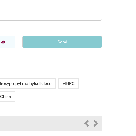
roxypropyl methylcellulose
MHPC
 China