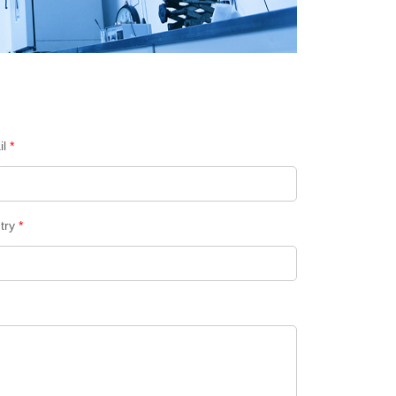
il
*
try
*