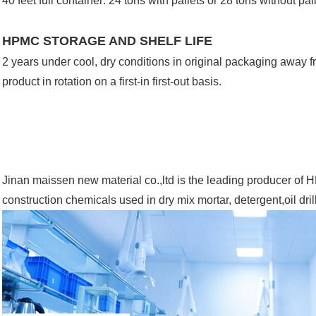
40 feet full container: 24 tons with pallets or 28 tons without pal
HPMC STORAGE AND SHELF LIFE
2 years under cool, dry conditions in original packaging away 
product in rotation on a first-in first-out basis.
Jinan maissen new material co.,ltd is the leading producer 
construction chemicals used in dry mix mortar, detergent,oil dri