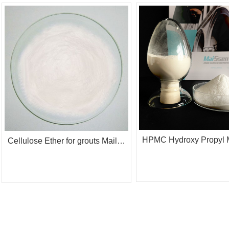
Cellulose Ether for grouts Mailose Mp4K