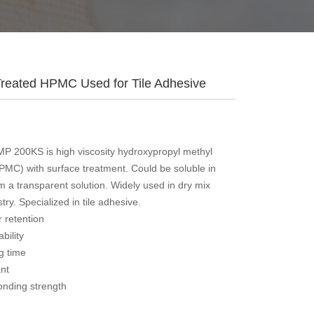
Treated HPMC Used for Tile Adhesive
P 200KS is high viscosity hydroxypropyl methyl
HPMC) with surface treatment. Could be soluble in
m a transparent solution. Widely used in dry mix
try. Specialized in tile adhesive.
 retention
bility
ng time
ant
onding strength