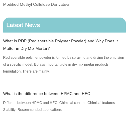
Modified Methyl Cellulose Derivative
Latest News
What Is RDP (Redispersible Polymer Powder) and Why Does It
Matter in Dry Mix Mortar?
Redispersible polymer powder is formed by spraying and drying the emulsion
of a specific model. It plays important role in dry mix mortar products
formulation. There are mainly...
What is the difference between HPMC and HEC
Different between HPMC and HEC -Chimical content -Chimical features -
Stability -Recommended applications