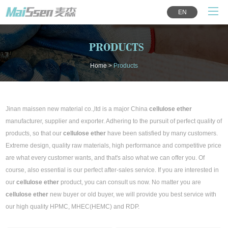
EN
PRODUCTS
Home
>
Products
Jinan maissen new material co.,ltd is a major China
cellulose ether
manufacturer, supplier and exporter. Adhering to the pursuit of perfect quality of
products, so that our
cellulose ether
have been satisfied by many customers.
Extreme design, quality raw materials, high performance and competitive price
are what every customer wants, and that's also what we can offer you. Of
course, also essential is our perfect after-sales service. If you are interested in
our
cellulose ether
product, you can consult us now. No matter you are
cellulose ether
new buyer or old buyer, we will provide you best service with
our high quality HPMC, MHEC(HEMC) and RDP.