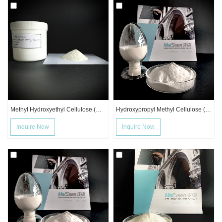
Methyl Hydroxyethyl Cellulose (MHEC)
Hydroxypropyl Methyl Cellulose (HPMC)
Inquire Now
Inquire Now