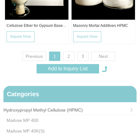
Cellulose Ether for Gypsum Based Mortar
Masonry Mortar Additives HPMC
Inquire Now
Inquire Now
Previous
1
2
3
Next
Categories
Hydroxypropyl Methyl Cellulose (HPMC)
Mailose MP 400
Mailose MP 40K(S)