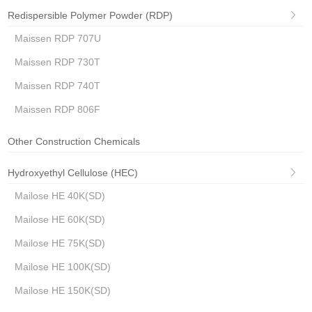
Redispersible Polymer Powder (RDP)
Maissen RDP 707U
Maissen RDP 730T
Maissen RDP 740T
Maissen RDP 806F
Other Construction Chemicals
Hydroxyethyl Cellulose (HEC)
Mailose HE 40K(SD)
Mailose HE 60K(SD)
Mailose HE 75K(SD)
Mailose HE 100K(SD)
Mailose HE 150K(SD)