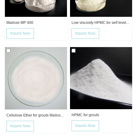
Mailose MP 400
Low viscosity HPMC for self leveling mortar
Inquire Now
Inquire Now
HPMC for grouts
Cellulose Ether for grouts Mailose Mp4K
Inquire Now
Inquire Now