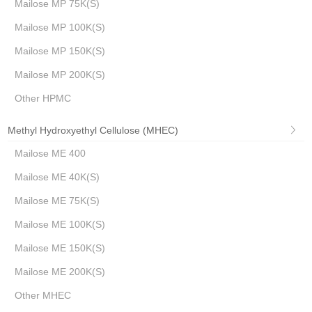
Mailose MP 75K(S)
Mailose MP 100K(S)
Mailose MP 150K(S)
Mailose MP 200K(S)
Other HPMC
Methyl Hydroxyethyl Cellulose (MHEC)
Mailose ME 400
Mailose ME 40K(S)
Mailose ME 75K(S)
Mailose ME 100K(S)
Mailose ME 150K(S)
Mailose ME 200K(S)
Other MHEC