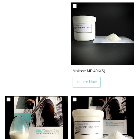
Mailose MP 40K(S)
Inquire Now