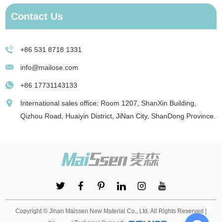
Contact Us
+86 531 8718 1331
info@mailose.com
+86 17731143133
International sales office: Room 1207, ShanXin Building,
Qizhou Road, Huaiyin District, JiNan City, ShanDong Province.
Copyright © Jinan Maissen New Material Co., Ltd. All Rights Reserved |