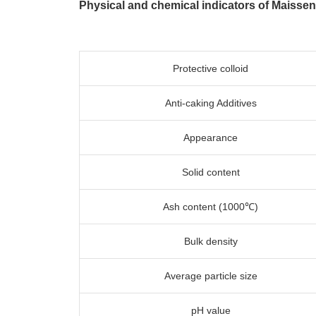
Physical and chemical indicators of Maisse
Protective colloid
Anti-caking Additives
Appearance
Solid content
Ash content (1000℃)
Bulk density
Average particle size
pH value