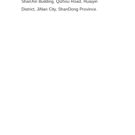
ShanXin Building, Qizhou Road, Huaiyin
District, JiNan City, ShanDong Province.