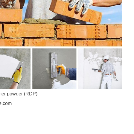
ymer powder (RDP),
se.com