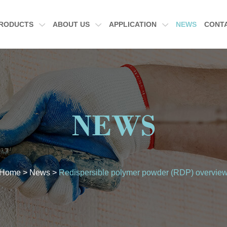
RODUCTS
ABOUT US
APPLICATION
NEWS
CONT
NEWS
Home
>
News
>
Redispersible polymer powder (RDP) overvie