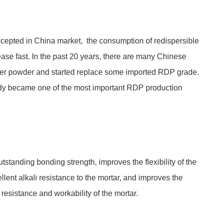
ccepted in China market, the consumption of redispersible
ase fast. In the past 20 years, there are many Chinese
mer powder and started replace some imported RDP grade.
dy became one of the most important RDP production
tanding bonding strength, improves the flexibility of the
lent alkali resistance to the mortar, and improves the
 resistance and workability of the mortar.