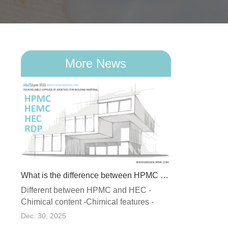
More News
What is the difference between HPMC and HEC
Different between HPMC and HEC -
What Is RDP (Redispersible Polymer Powder) and Why Does It Matter in Dry Mix Mortar?
Chimical content -Chimical features -
ormed
Stability -Recommended applicatio...
Dec. 30, 2025
 of a