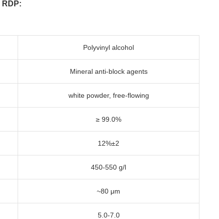
n RDP:
Polyvinyl alcohol
Mineral anti-block agents
white powder, free-flowing
≥ 99.0%
12%±2
450-550 g/l
~80 μm
5.0-7.0