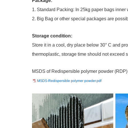
Package:
1. Standard Packing: In 25kg paper bags inner 
2. Big Bag or other special packages are possib
Storage condition:
Store it in a cool, dry place below 30° C and pr
thermoplastic, storage time should not exceed 
MSDS of Redispersible polymer powder (RDP)
MSDS-Redispersible polymer powder.pdf