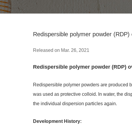
Redispersible polymer powder (RDP) 
Released on Mar. 26, 2021
Redispersible polymer powder (RDP) o
Redispersible polymer powders are produced by
was used as protective colloid. In water, the d
the individual dispersion particles again.
Development History: