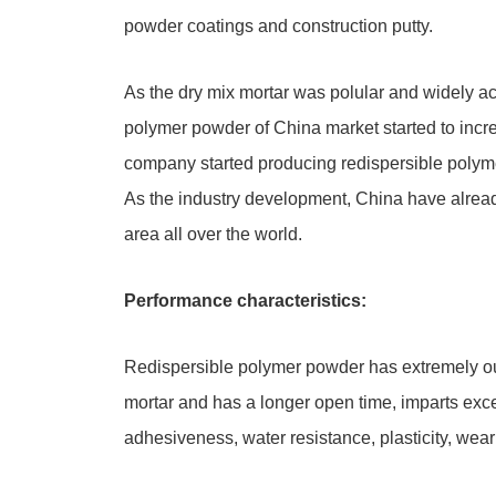
powder coatings and construction putty.
As the dry mix mortar was polular and widely a
polymer powder of China market started to incre
company started producing redispersible poly
As the industry development, China have alrea
area all over the world.
Performance characteristics:
Redispersible polymer powder has extremely outs
mortar and has a longer open time, imparts excel
adhesiveness, water resistance, plasticity, wear