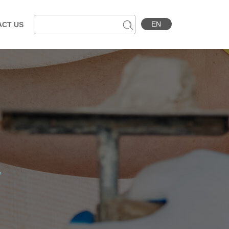
EN
ACT US
w