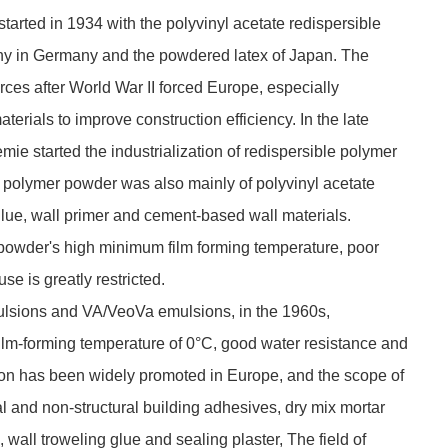
specific model. It plays important rol.
May. 08, 2026
arted in 1934 with the polyvinyl acetate redispersible
y in Germany and the powdered latex of Japan. The
rces after World War II forced Europe, especially
rials to improve construction efficiency. In the late
 started the industrialization of redispersible polymer
e polymer powder was also mainly of polyvinyl acetate
lue, wall primer and cement-based wall materials.
 powder's high minimum film forming temperature, poor
use is greatly restricted.
mulsions and VA/VeoVa emulsions, in the 1960s,
lm-forming temperature of 0°C, good water resistance and
ion has been widely promoted in Europe, and the scope of
l and non-structural building adhesives, dry mix mortar
 wall troweling glue and sealing plaster, The field of