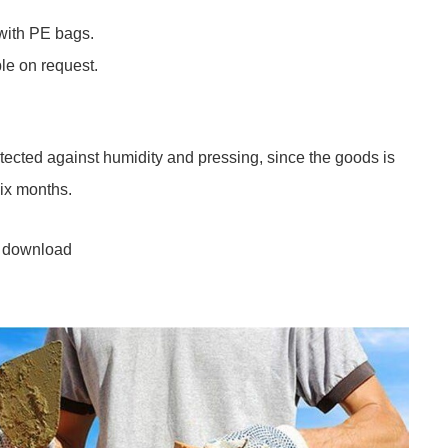
with PE bags.
le on request.
otected against humidity and pressing, since the goods is
six months.
 download