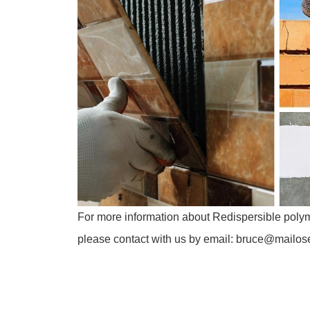
For more information about Redispersible pol
please contact with us by email: bruce@mailo