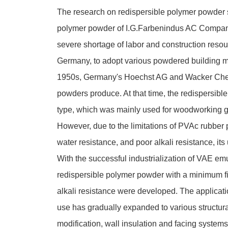
The research on redispersible polymer powder st
polymer powder of I.G.Farbenindus AC Compan
severe shortage of labor and construction resou
Germany, to adopt various powdered building mate
1950s, Germany's Hoechst AG and Wacker Chemie
powders produce. At that time, the redispersibl
type, which was mainly used for woodworking g
However, due to the limitations of PVAc rubber
water resistance, and poor alkali resistance, its 
With the successful industrialization of VAE e
redispersible polymer powder with a minimum fi
alkali resistance were developed. The applicat
use has gradually expanded to various structura
modification, wall insulation and facing systems,