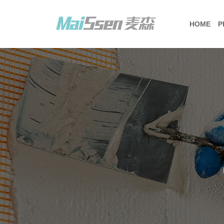
HOME
P