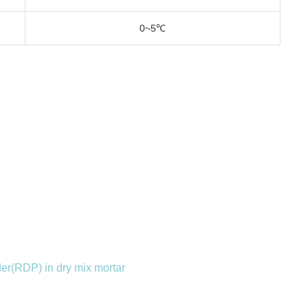
0~5℃
r(RDP) in dry mix mortar