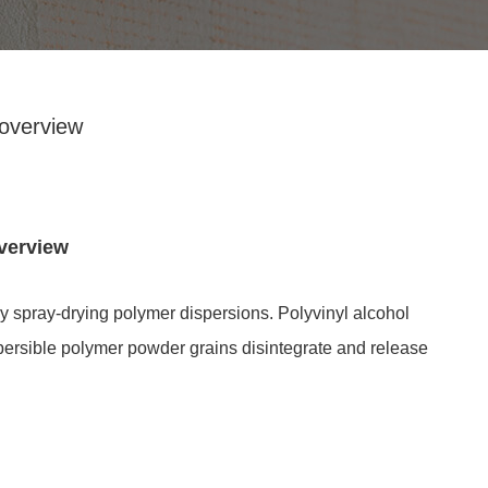
overview
verview
 spray-drying polymer dispersions. Polyvinyl alcohol
ispersible polymer powder grains disintegrate and release
Redispersible polymer powder is f
by spraying and drying the emulsion