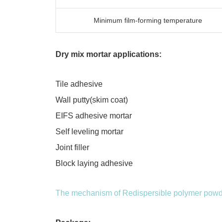
Minimum film-forming temperature
Dry mix mortar applications:
Tile adhesive
Wall putty(skim coat)
EIFS adhesive mortar
Self leveling mortar
Joint filler
Block laying adhesive
The mechanism of Redispersible polymer powde