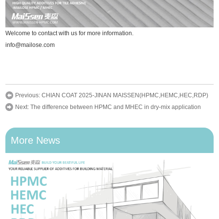
Welcome to contact with us for more information.
info@mailose.com
Previous:
CHIAN COAT 2025-JINAN MAISSEN(HPMC,HEMC,HEC,RDP)
Next:
The difference between HPMC and MHEC in dry-mix application
More News