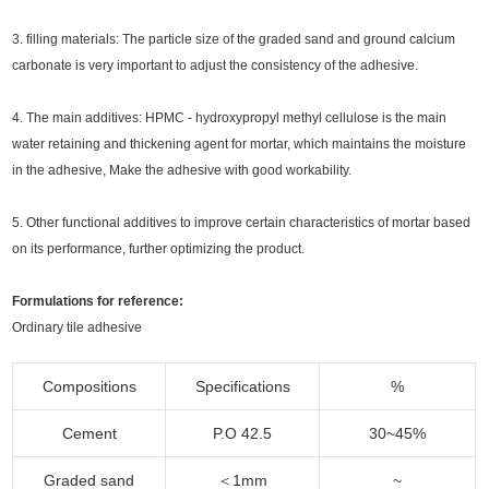
3.
filling materials:
The particle size of the graded sand and ground calcium
carbonate is very important to adjust the consistency of the adhesive.
4. The main additives: HPMC - hydroxypropyl methyl cellulose is the main
water retaining and thickening agent for mortar, which maintains the moisture
in the adhesive, Make the adhesive with good workability.
5. Other functional additives to improve certain characteristics of mortar based
on its performance, further optimizing the product.
Formulations for reference:
Ordinary tile adhesive
Compositions
Specifications
%
Cement
P.O 42.5
30~45%
Graded sand
＜1mm
~