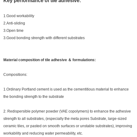
Key performance of tile adhesive:
1.Good workability
2.Anti-sliding
3.Open time
3.Good bonding strength with different substrates
Material composition of tile adhesive ＆ formulations:
Compositions:
1.Ordinary Portland cement is used as the cementitious material to enhance
the bonding strength to the substrate
2. Redispersible polymer powder (VAE copolymers) to enhance the adhesive
strength to all substrates, (especially the meta pores Substrate, large-sized
ceramic tiles, or pasted on smooth surfaces or unstable substrates), improving
workability and reducing water permeability, etc.