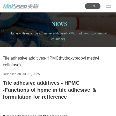
EN
NEWS
Home
>
News
>
Tile adhesive additives-HPMC(hydroxypropyl methyl
cellulose)
Tile adhesive additives-HPMC(hydroxypropyl methyl
cellulose)
Released on Jul. 31, 2025
Tile adhesive additives - HPMC
-Functions of hpmc in tile adhesive ＆
formulation for refference