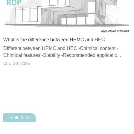
What is the difference between HPMC and HEC
Different between HPMC and HEC -Chimical content -
Chimical features -Stability -Recommended applicatio...
e Polymer Powder) and Why Does It Matter in Dry Mix Mortar?
Dec. 30, 2025
H