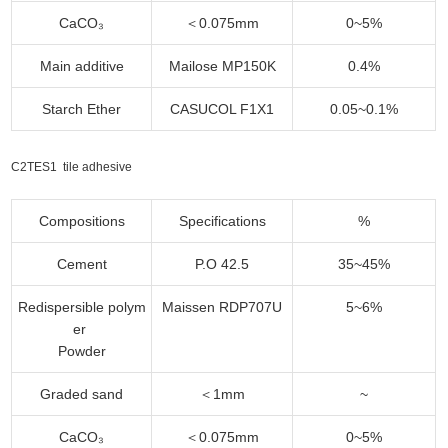
CaCO₃
＜0.075mm
0~5%
Main additive
Mailose MP150K
0.4%
Starch Ether
CASUCOL F1X1
0.05~0.1%
C2TES1 tile adhesive
Compositions
Specifications
%
Cement
P.O 42.5
35~45%
Redispersible polym
Maissen RDP707U
5~6%
er
Powder
Graded sand
＜1mm
~
CaCO₃
＜0.075mm
0~5%