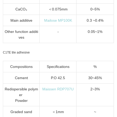
CaCO₃
＜0.075mm
0~5%
Main additive
Mailose MP100K
0.3 ~0.4%
Other function additi
-
0.05~1%
ves
C1TE tile adhesive
Compositions
Specifications
%
Cement
P.O 42.5
30~45%
Redispersible polym
Maissen RDP707U
2~3%
er
Powder
Graded sand
＜1mm
~