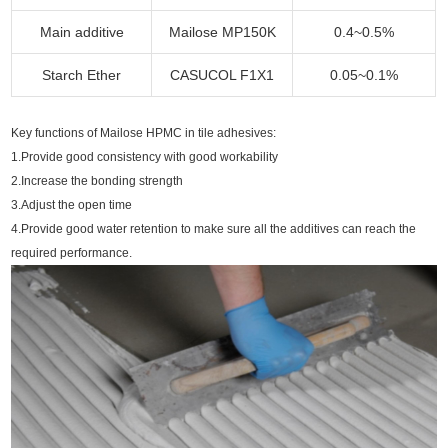
Main additive
Mailose MP150K
0.4~0.5%
Starch Ether
CASUCOL F1X1
0.05~0.1%
Key functions of Mailose HPMC in tile adhesives:
1.Provide good consistency with good workability
2.Increase the bonding strength
3.Adjust the open time
4.Provide good water retention to make sure all the additives can reach the
required performance.