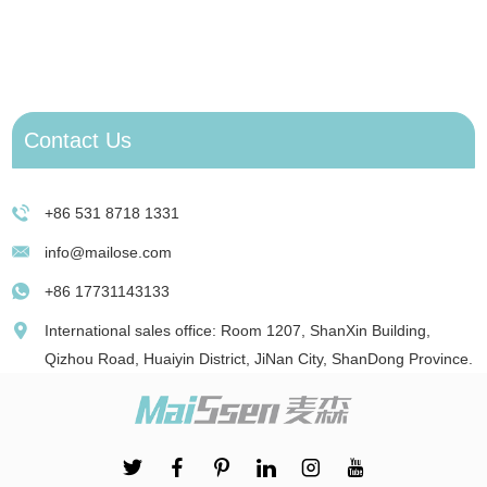
J
e
D
Contact Us
+86 531 8718 1331
info@mailose.com
+86 17731143133
International sales office: Room 1207, ShanXin Building,
Qizhou Road, Huaiyin District, JiNan City, ShanDong Province.