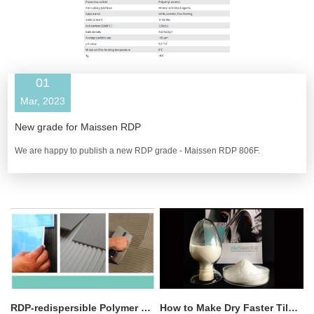
01
Mar, 2023
New grade for Maissen RDP
We are happy to publish a new RDP grade - ​Maissen RDP 806F.
RDP-redispersible Polymer Powder Introduction
How to Make Dry Faster Tile Adhesive with HPMC?