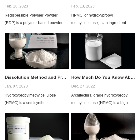
Feb. 28, 2023
Feb. 13, 2023
Redispersible Polymer Powder
HPMC, or hydroxypropyl
(RDP) is a polymer-based powder
methylcellulose, is an ingredient
used in the construction industry for
commonly used in tile adhesives. It is
various applica...
a water-soluble cel...
Dissolution Method and Precautions for HPMC
How Much Do You Know About Architectural Grade HPMC?
Jan. 07, 2023
Dec. 27, 2022
Hydroxypropylmethylcellulose
Architectural grade hydroxypropyl
(HPMC) is a semisynthetic,
methylcellulose (HPMC) is a high-
viscoelastic polymer that is widely
performance polymer that is widely
used in the pharmaceuti...
used in the c...