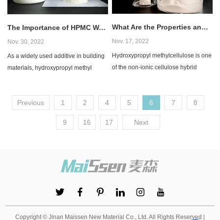
What Are the Properties and Uses of HPMC?
The Importance of HPMC Water Retention
Nov. 17, 2022
Nov. 30, 2022
Hydroxypropyl methylcellulose​ is one
​As a widely used additive in building
of the non-ionic cellulose hybrid
materials, hydroxypropyl methyl
ethers. It is a semi-synthetic, inactive,
cellulose - HPMC is mainly used for
vis...
water r...
Previous
1
2
4
5
6
7
8
9
16
17
Next
Copyright © Jinan Maissen New Material Co., Ltd. All Rights Reserved |