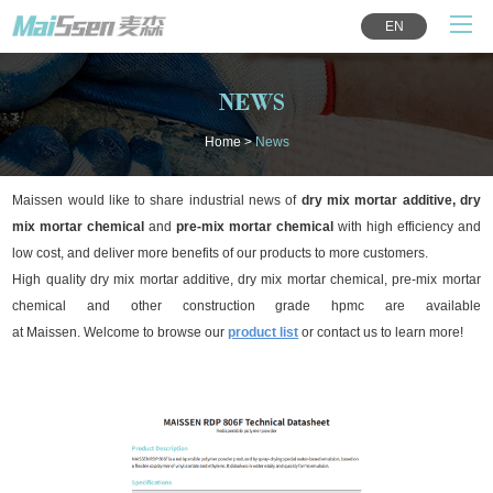
EN
NEWS
Home
>
News
Maissen would like to share industrial news of
dry mix mortar additive, dry
mix mortar chemical
and
pre-mix mortar chemical
with high efficiency and
low cost, and deliver more benefits of our products to more customers.
High quality dry mix mortar additive, dry mix mortar chemical, pre-mix mortar
chemical and other construction grade hpmc are available
at Maissen.
Welcome to browse our
product list
or contact us to learn more!