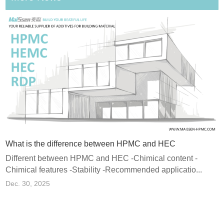
What is the difference between HPMC and HEC
Different between HPMC and HEC -Chimical content -
Chimical features -Stability -Recommended applicatio...
e Polymer Powder) and Why Does It Matter in Dry Mix Mortar?
Dec. 30, 2025