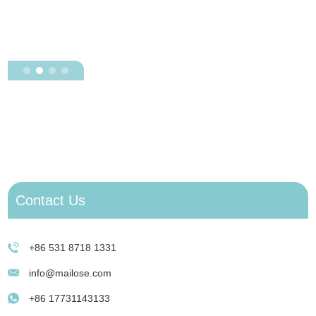
H
J
e
D
Contact Us
+86 531 8718 1331
info@mailose.com
+86 17731143133