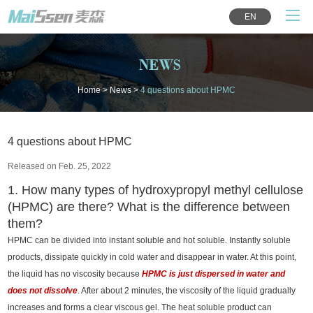
EN
NEWS
Home
>
News
>
4 questions about HPMC
4 questions about HPMC
Released on Feb. 25, 2022
1. How many types of hydroxypropyl methyl cellulose
(HPMC) are there? What is the difference between
them?
HPMC can be divided into instant soluble and hot soluble. Instantly soluble
products, dissipate quickly in cold water and disappear in water. At this point,
the liquid has no viscosity because
HPMC is just dispersed in water and
does not dissolve
. After about 2 minutes, the viscosity of the liquid gradually
increases and forms a clear viscous gel. The heat soluble product can