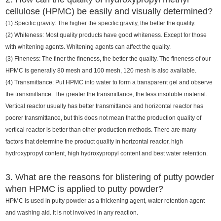
cellulose (HPMC) be easily and visually determined?
(1) Specific gravity: The higher the specific gravity, the better the quality.
(2) Whiteness: Most quality products have good whiteness. Except for those
with whitening agents. Whitening agents can affect the quality.
(3) Fineness: The finer the fineness, the better the quality. The fineness of our
HPMC is generally 80 mesh and 100 mesh, 120 mesh is also available.
(4) Transmittance: Put HPMC into water to form a transparent gel and observe
the transmittance. The greater the transmittance, the less insoluble material.
Vertical reactor usually has better transmittance and horizontal reactor has
poorer transmittance, but this does not mean that the production quality of
vertical reactor is better than other production methods. There are many
factors that determine the product quality in horizontal reactor, high
hydroxypropyl content, high hydroxypropyl content and best water retention.
3. What are the reasons for blistering of putty powder
when HPMC is applied to putty powder?
HPMC is used in putty powder as a thickening agent, water retention agent
and washing aid. It is not involved in any reaction.