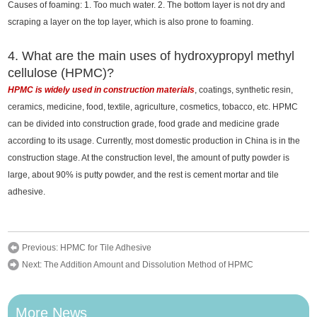
Causes of foaming: 1. Too much water. 2. The bottom layer is not dry and
scraping a layer on the top layer, which is also prone to foaming.
4. What are the main uses of hydroxypropyl methyl
cellulose (HPMC)?
HPMC is widely used in construction materials
, coatings, synthetic resin,
ceramics, medicine, food, textile, agriculture, cosmetics, tobacco, etc. HPMC
can be divided into construction grade, food grade and medicine grade
according to its usage. Currently, most domestic production in China is in the
construction stage. At the construction level, the amount of putty powder is
large, about 90% is putty powder, and the rest is cement mortar and tile
adhesive.
Previous:
HPMC for Tile Adhesive
Next:
The Addition Amount and Dissolution Method of HPMC
More News