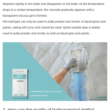
disperse rapidly in hot water and disappears in hot water. As the temperature
drops to a certain temperature, the viscosity gradually appears until a
transparent viscous gel is formed.
Hot melt type can only be used in putty powder and mortar. In liquid glues and
paints, caking will occur and cannot be used. Quick-soluble type is widely
used in putty powder and mortar as well as liquid glue and paints.
2. How can the quality of hydroxypropyl methyl