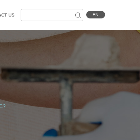
EN
ACT US
MC?