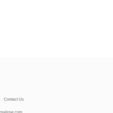
Contact Us
mailose.com