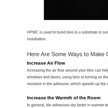
HPMC is used to bond tiles to a substrate or sur
installation.
Here Are Some Ways to Make Qu
Increase Air Flow
Increasing the air flow around your tiles can he
windows and doors, using fans or turning on the
moisture in the adhesive, which speeds up the 
Increase the Warmth of the Room
In general, tile adhesives dry faster in warmer 