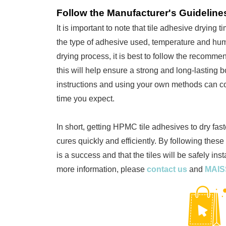
Follow the Manufacturer's Guideline
It is important to note that tile adhesive drying
the type of adhesive used, temperature and humi
drying process, it is best to follow the recomme
this will help ensure a strong and long-lasting 
instructions and using your own methods can cos
time you expect.
In short, getting HPMC tile adhesives to dry fast
cures quickly and efficiently. By following these 
is a success and that the tiles will be safely ins
more information, please
contact us
and
MAI