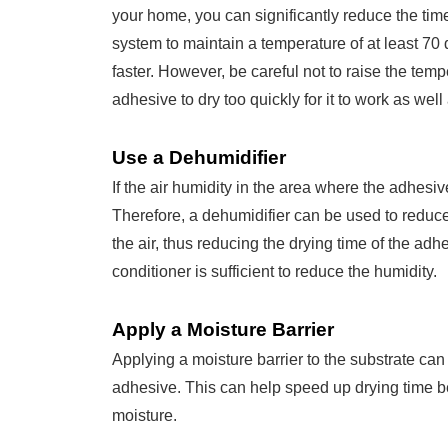
your home, you can significantly reduce the tim
system to maintain a temperature of at least 70
faster. However, be careful not to raise the tem
adhesive to dry too quickly for it to work as well 
Use a Dehumidifier
If the air humidity in the area where the adhesive i
Therefore, a dehumidifier can be used to reduc
the air, thus reducing the drying time of the adhe
conditioner is sufficient to reduce the humidity.
Apply a Moisture Barrier
Applying a moisture barrier to the substrate ca
adhesive. This can help speed up drying time b
moisture.