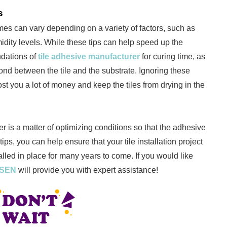
s
 times can vary depending on a variety of factors, such as
dity levels. While these tips can help speed up the
ndations of
tile adhesive manufacturer
for curing time, as
bond between the tile and the substrate. Ignoring these
t you a lot of money and keep the tiles from drying in the
er is a matter of optimizing conditions so that the adhesive
tips, you can help ensure that your tile installation project
talled in place for many years to come. If you would like
SSEN
will provide you with expert assistance!