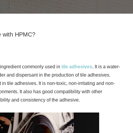
ve with HPMC?
n ingredient commonly used in
tile adhesives
. It is a water-
der and dispersant in the production of tile adhesives.
tile adhesives. It is non-toxic, non-irritating and non-
ronments. It also has good compatibility with other
bility and consistency of the adhesive.
Redispersible polymer powder is f
by spraying and drying the emulsion