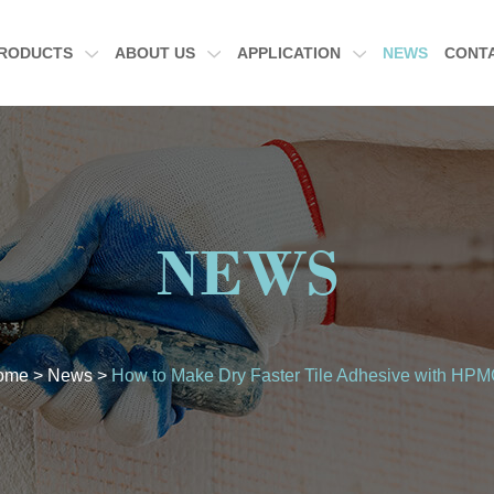
RODUCTS
ABOUT US
APPLICATION
NEWS
CONT
NEWS
ome
>
News
>
How to Make Dry Faster Tile Adhesive with HP