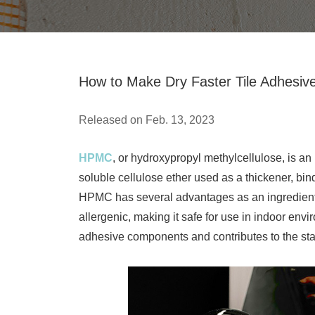
How to Make Dry Faster Tile Adhesi
Released on Feb. 13, 2023
HPMC
, or hydroxypropyl methylcellulose, is a
soluble cellulose ether used as a thickener, bin
HPMC has several advantages as an ingredient in 
allergenic, making it safe for use in indoor envi
adhesive components and contributes to the sta