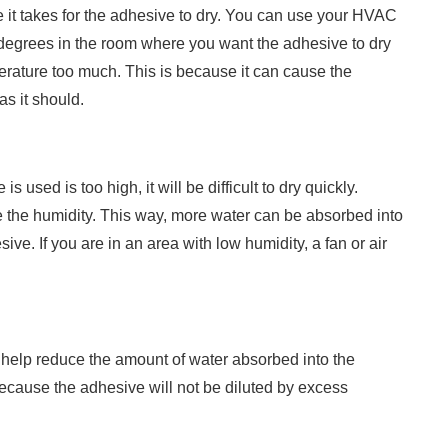
e it takes for the adhesive to dry. You can use your HVAC
 degrees in the room where you want the adhesive to dry
perature too much. This is because it can cause the
as it should.
s used is too high, it will be difficult to dry quickly.
e the humidity. This way, more water can be absorbed into
sive. If you are in an area with low humidity, a fan or air
n help reduce the amount of water absorbed into the
ecause the adhesive will not be diluted by excess