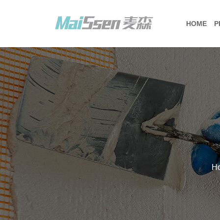
HOME
P
H