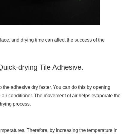
face, and drying time can affect the success of the
ick-drying Tile Adhesive.
lp the adhesive dry faster. You can do this by opening
 air conditioner. The movement of air helps evaporate the
drying process.
temperatures. Therefore, by increasing the temperature in