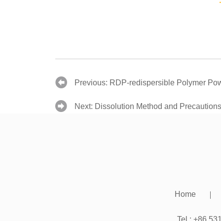
Previous:
RDP-redispersible Polymer Pow
Next:
Dissolution Method and Precaution
Home
Tel.: +86 5