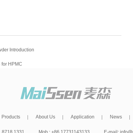
der Introduction
s for HPMC
Products
About Us
Application
News
31 8718 1331
Mob.: +86 17731143133
E-mail:
info@