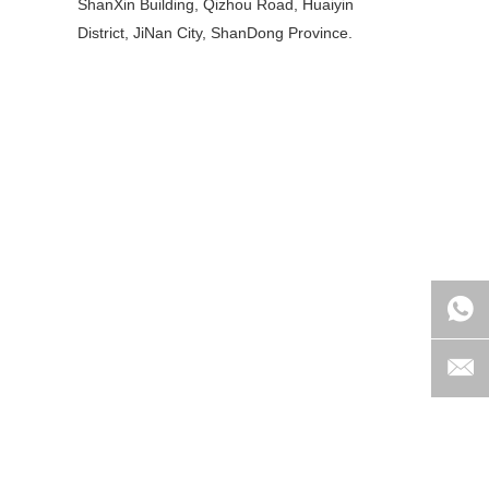
ShanXin Building, Qizhou Road, Huaiyin
District, JiNan City, ShanDong Province.