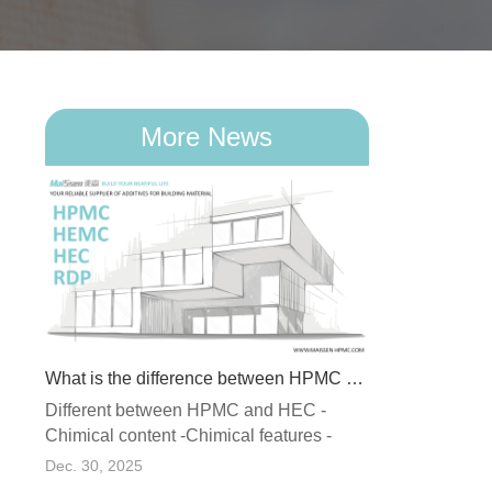
More News
What is the difference between HPMC and HEC
Different between HPMC and HEC -
What Is RDP (Redispersible Polymer Powder) and Why Does It Matter in Dry Mix Mortar?
Chimical content -Chimical features -
ormed
Stability -Recommended applicatio...
Dec. 30, 2025
 of a