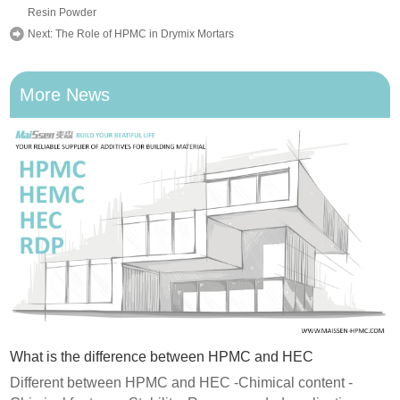
Resin Powder
Next:
The Role of HPMC in Drymix Mortars
More News
What is the difference between HPMC and HEC
Different between HPMC and HEC -Chimical content -