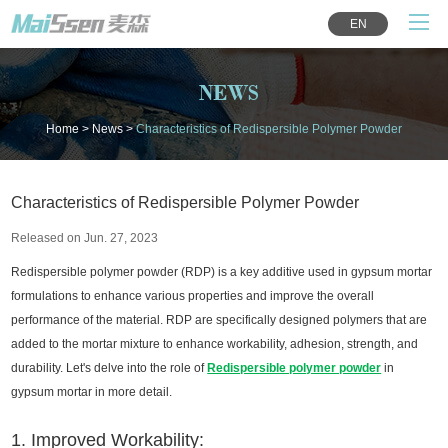
EN
NEWS
Home
>
News
>
Characteristics of Redispersible Polymer Powder
Characteristics of Redispersible Polymer Powder
Released on Jun. 27, 2023
Redispersible polymer powder (RDP) is a key additive used in gypsum mortar
formulations to enhance various properties and improve the overall
performance of the material. RDP are specifically designed polymers that are
added to the mortar mixture to enhance workability, adhesion, strength, and
durability. Let's delve into the role of
Redispersible polymer powder
in
gypsum mortar in more detail.
1. Improved Workability: