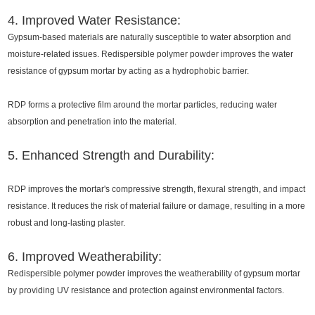
4. Improved Water Resistance:
Gypsum-based materials are naturally susceptible to water absorption and
moisture-related issues. Redispersible polymer powder improves the water
resistance of gypsum mortar by acting as a hydrophobic barrier.
RDP forms a protective film around the mortar particles, reducing water
absorption and penetration into the material.
5. Enhanced Strength and Durability:
RDP improves the mortar's compressive strength, flexural strength, and impact
resistance. It reduces the risk of material failure or damage, resulting in a more
robust and long-lasting plaster.
6. Improved Weatherability:
Redispersible polymer powder improves the weatherability of gypsum mortar
by providing UV resistance and protection against environmental factors.