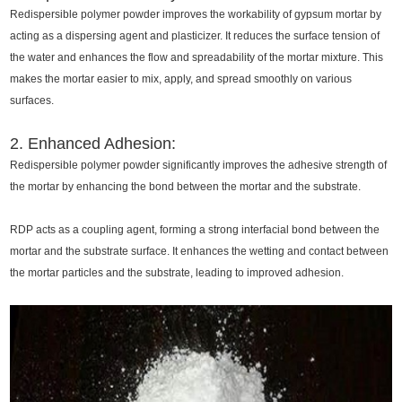
Redispersible polymer powder improves the workability of gypsum mortar by
acting as a dispersing agent and plasticizer. It reduces the surface tension of
the water and enhances the flow and spreadability of the mortar mixture. This
makes the mortar easier to mix, apply, and spread smoothly on various
surfaces.
2. Enhanced Adhesion:
Redispersible polymer powder significantly improves the adhesive strength of
the mortar by enhancing the bond between the mortar and the substrate.
RDP acts as a coupling agent, forming a strong interfacial bond between the
mortar and the substrate surface. It enhances the wetting and contact between
the mortar particles and the substrate, leading to improved adhesion.