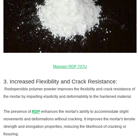
Maissen RDP 707U
3. Increased Flexibility and Crack Resistance:
Redispersible polymer powder improves the flexibility and crack resistance of
the mortar by imparting elasticity and deformability to the hardened material.
The presence of
RDP
enhances the mortar's ability to accommodate slight
movements and deformations without cracking. It improves the mortar's tensile
strength and elongation properties, reducing the likelihood of cracking or
fissuring.