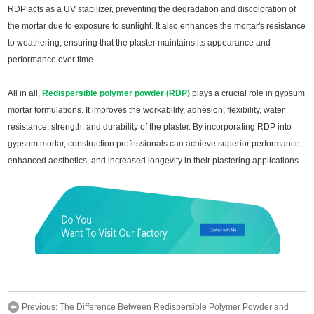
RDP acts as a UV stabilizer, preventing the degradation and discoloration of
the mortar due to exposure to sunlight. It also enhances the mortar's resistance
to weathering, ensuring that the plaster maintains its appearance and
performance over time.
All in all,
Redispersible polymer powder (RDP)
plays a crucial role in gypsum
mortar formulations. It improves the workability, adhesion, flexibility, water
resistance, strength, and durability of the plaster. By incorporating RDP into
gypsum mortar, construction professionals can achieve superior performance,
enhanced aesthetics, and increased longevity in their plastering applications.
Previous:
The Difference Between Redispersible Polymer Powder and