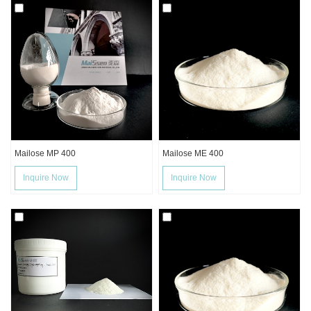
Mailose MP 400
Mailose ME 400
Inquire Now
Inquire Now