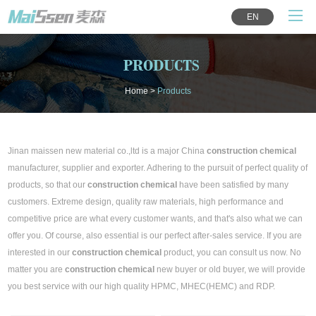
EN
PRODUCTS
Home
>
Products
Jinan maissen new material co.,ltd is a major China
construction chemical
manufacturer, supplier and exporter. Adhering to the pursuit of perfect quality of
products, so that our
construction chemical
have been satisfied by many
customers. Extreme design, quality raw materials, high performance and
competitive price are what every customer wants, and that's also what we can
offer you. Of course, also essential is our perfect after-sales service. If you are
interested in our
construction chemical
product, you can consult us now. No
matter you are
construction chemical
new buyer or old buyer, we will provide
you best service with our high quality HPMC, MHEC(HEMC) and RDP.