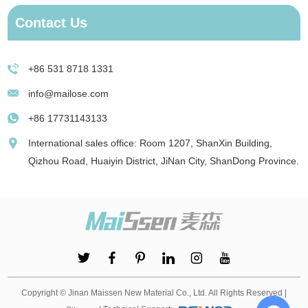
Contact Us
+86 531 8718 1331
info@mailose.com
+86 17731143133
International sales office: Room 1207, ShanXin Building,
Qizhou Road, Huaiyin District, JiNan City, ShanDong Province.
Copyright © Jinan Maissen New Material Co., Ltd. All Rights Reserved |