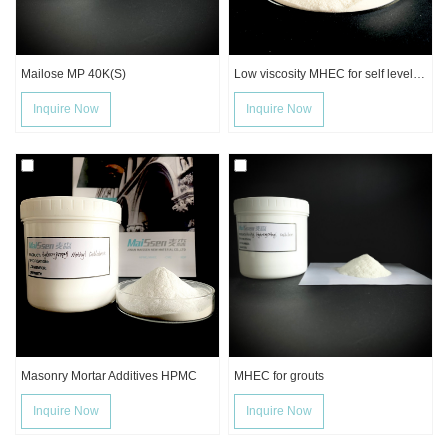
Mailose MP 40K(S)
Low viscosity MHEC for self leveling mortar
Inquire Now
Inquire Now
Masonry Mortar Additives HPMC
MHEC for grouts
Inquire Now
Inquire Now