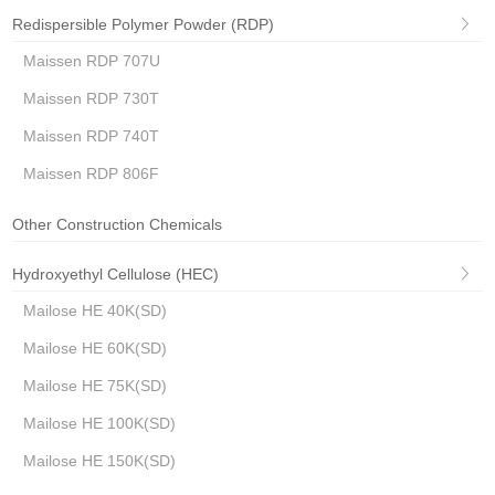
Redispersible Polymer Powder (RDP)
Maissen RDP 707U
Maissen RDP 730T
Maissen RDP 740T
Maissen RDP 806F
Other Construction Chemicals
Hydroxyethyl Cellulose (HEC)
Mailose HE 40K(SD)
Mailose HE 60K(SD)
Mailose HE 75K(SD)
Mailose HE 100K(SD)
Mailose HE 150K(SD)