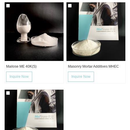
Mailose ME 40K(S)
Masonry Mortar Additives MHEC
Inquire Now
Inquire Now