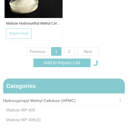
Mailose Hydroxyethyl Methyl Cellulose Ether MHEC
Inquire Now
Previous
1
2
Next
Categories
Hydroxypropyl Methyl Cellulose (HPMC)
Mailose MP 400
Mailose MP 40K(S)