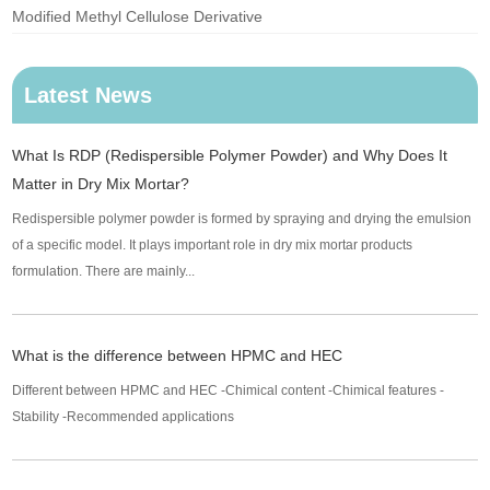
Modified Methyl Cellulose Derivative
Latest News
What Is RDP (Redispersible Polymer Powder) and Why Does It
Matter in Dry Mix Mortar?
Redispersible polymer powder is formed by spraying and drying the emulsion
of a specific model. It plays important role in dry mix mortar products
formulation. There are mainly...
What is the difference between HPMC and HEC
Different between HPMC and HEC -Chimical content -Chimical features -
Stability -Recommended applications