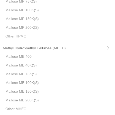
Mailose MP 75K(S)
Mailose MP 100K(S)
Mailose MP 150K(S)
Mailose MP 200K(S)
Other HPMC
Methyl Hydroxyethyl Cellulose (MHEC)
Mailose ME 400
Mailose ME 40K(S)
Mailose ME 75K(S)
Mailose ME 100K(S)
Mailose ME 150K(S)
Mailose ME 200K(S)
Other MHEC